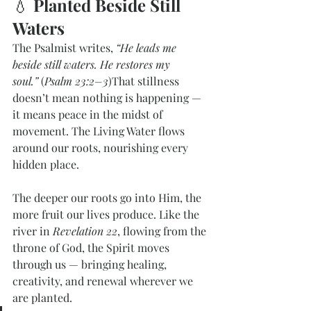
💧 
Planted Beside Still 
Waters
The Psalmist writes, 
“He leads me 
beside still waters. He restores my 
soul.”
 (
Psalm 23:2–3
)That stillness 
doesn’t mean nothing is happening — 
it means peace in the midst of 
movement. The Living Water flows 
around our roots, nourishing every 
hidden place.
The deeper our roots go into Him, the 
more fruit our lives produce. Like the 
river in 
Revelation 22
, flowing from the 
throne of God, the Spirit moves 
through us — bringing healing, 
creativity, and renewal wherever we 
are planted.