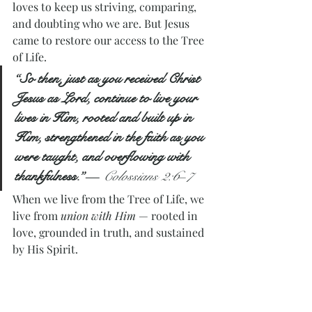
loves to keep us striving, comparing, 
and doubting who we are. But Jesus 
came to restore our access to the Tree 
of Life.
“So then, just as you received Christ 
Jesus as Lord, continue to live your 
lives in Him, rooted and built up in 
Him, strengthened in the faith as you 
were taught, and overflowing with 
thankfulness.”
— 
Colossians 2:6–7
When we live from the Tree of Life, we 
live from 
union with Him
 — rooted in 
love, grounded in truth, and sustained 
by His Spirit.