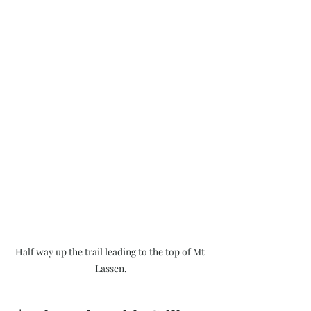
Half way up the trail leading to the top of Mt 
Lassen.