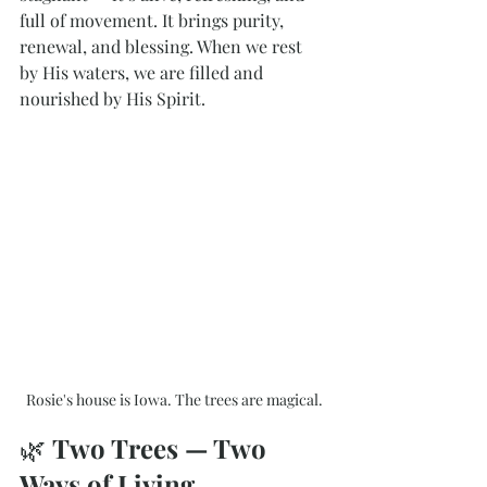
full of movement. It brings purity, 
renewal, and blessing. When we rest 
by His waters, we are filled and 
nourished by His Spirit.
Rosie's house is Iowa. The trees are magical.
🌿 
Two Trees — Two 
Ways of Living