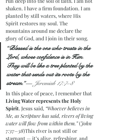
run deep into the soil of faith. I am not 
shaken. I have a firm foundation. I am 
planted by still waters, where His 
Spirit restores my soul. The 
mountains around me declare the 
glory of God, and I join in their song.
“Blessed is the one who trusts in the 
Lord, whose confidence is in Him. 
They will be like a tree planted by the 
water that sends out its roots by the 
stream.”
— 
Jeremiah 17:7–8
In this place of peace, I remember that 
Living Water represents the Holy 
Spirit
. Jesus said, 
“Whoever believes in 
Me, as Scripture has said, rivers of living 
water will flow from within them.”
 (
John 
7:37–38
)This river is not still or 
stagnant — it’s alive, refreshing, and 