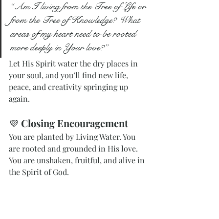
“Am I living from the Tree of Life or 
from the Tree of Knowledge? What 
areas of my heart need to be rooted 
more deeply in Your love?”
Let His Spirit water the dry places in 
your soul, and you’ll find new life, 
peace, and creativity springing up 
again.
💜 
Closing Encouragement
You are planted by Living Water. You 
are rooted and grounded in His love.
You
 are unshaken, fruitful, and alive in 
the Spirit of God.