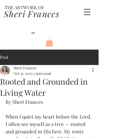
THE ARTWORK OF
Sheri Frances
Post
Sheri Frances
Oct 31, 2025
3 min read
Rooted and Grounded in
Living Water
By Sheri Frances
When I quiet my heart before the Lord, 
I often see myself as a tree — rooted 
and grounded in His love. My roots 