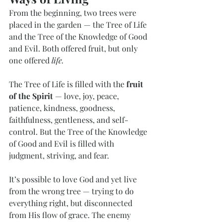
From the beginning, two trees were 
placed in the garden — the Tree of Life 
and the Tree of the Knowledge of Good 
and Evil. Both offered fruit, but only 
one offered 
life.
The Tree of Life is filled with the 
fruit 
of the Spirit
 — love, joy, peace, 
patience, kindness, goodness, 
faithfulness, gentleness, and self-
control. But the Tree of the Knowledge 
of Good and Evil is filled with 
judgment, striving, and fear.
It’s possible to love God and yet live 
from the wrong tree — trying to do 
everything right, but disconnected 
from His flow of grace. The enemy 