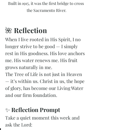
Built in 1915, it was the first bridge to cross 
the Sacramento River.
🌺 
Reflection
When I live rooted in His Spirit, I no 
longer strive to be good — I simply 
rest in His goodness. His love anchors 
me. His water renews me. His fruit 
grows naturally in me.
The Tree of Life is not just in Heaven 
— it’s within us. Christ in us, the hope 
of glory, has become our Living Water 
and our firm foundation.
✨ 
Reflection Prompt
Take a quiet moment this week and 
ask the Lord: