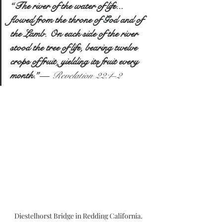
“The river of the water of life... 
flowed from the throne of God and of 
the Lamb. On each side of the river 
stood the tree of life, bearing twelve 
crops of fruit, yielding its fruit every 
month.”
— 
Revelation 22:1–2
Diestelhorst Bridge in Redding California. 