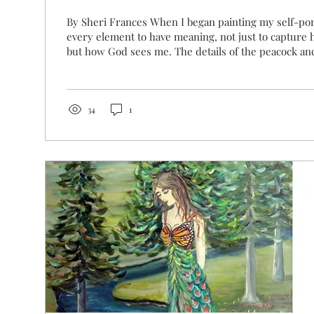
By Sheri Frances When I began painting my self-por
every element to have meaning, not just to capture 
but how God sees me. The details of the peacock and the butterflies
were not random. They were divinely inspired. In S
were rare and precious, often associated with royalt
divine provision . Their vibrant feathers reflected t
abundance of God’s kingdom. When Solomon built the
34
1
it with gold,...