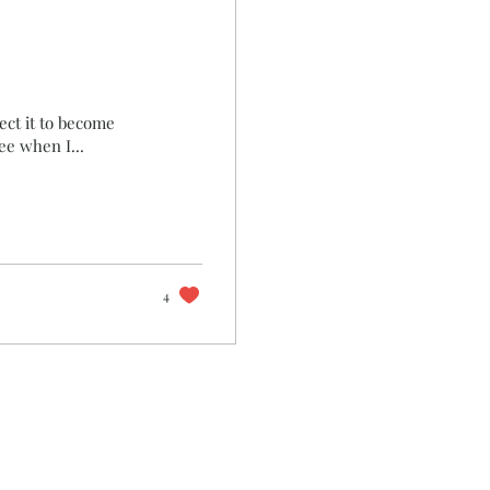
pect it to become
ee when I...
4