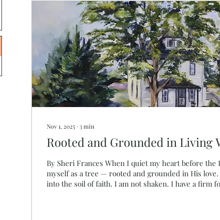
Nov 1, 2025
∙
3
min
Rooted and Grounded in Living 
By Sheri Frances When I quiet my heart before the Lord, I often see
myself as a tree — rooted and grounded in His love
into the soil of faith. I am not shaken. I have a firm 
planted by still waters, where His Spirit restores m
mountains around me declare the glory of God, and I
“Blessed is the one who trusts in the Lord, whose c