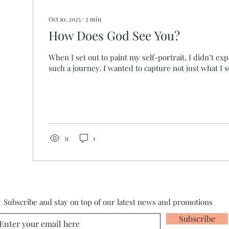
Oct 10, 2025
∙
2
min
How Does God See You?
When I set out to paint my self-portrait, I didn’t ex
such a journey. I wanted to capture not just what I s
31
1
Subscribe and stay on top of our latest news and promotions
Subscribe