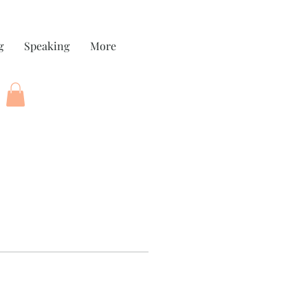
g
Speaking
More