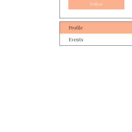
Follow
Profile
Events