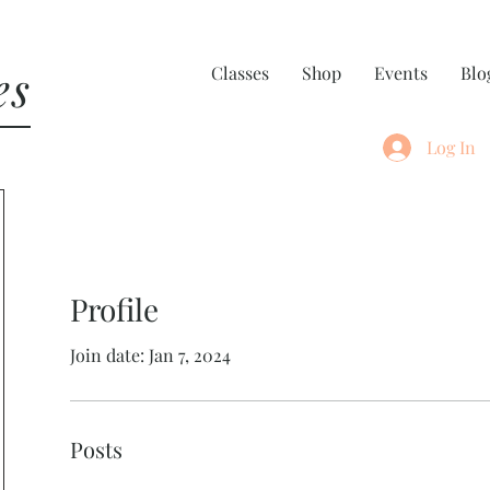
es
Classes
Shop
Events
Blo
Log In
Profile
Join date: Jan 7, 2024
Posts