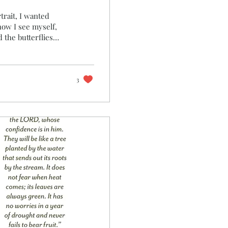
trait, I wanted
how I see myself,
cripture, peacocks
y, beauty, and
he majesty and
 temple, he filled
3