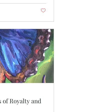
ds out its roots by
 of Royalty and