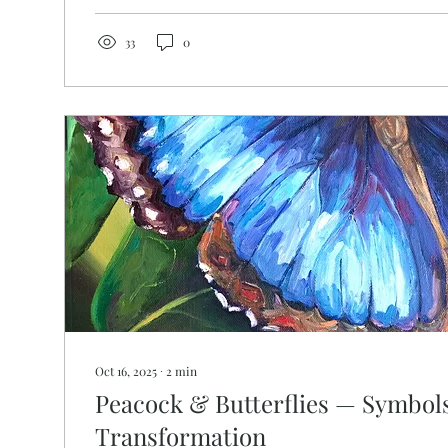
They will be like a tree planted by the water that sen
the...
33
0
Oct 16, 2025
∙
2
min
Peacock & Butterflies — Symbols
Transformation