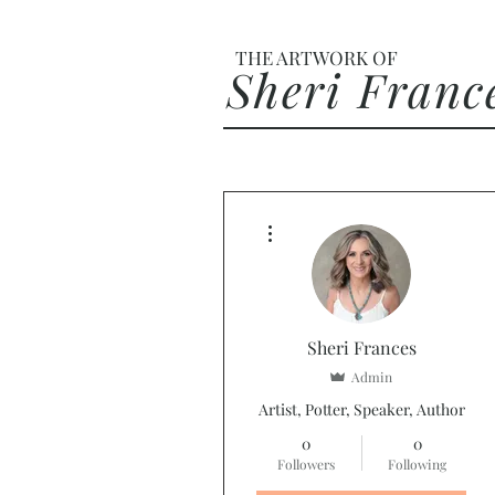
THE ARTWORK OF
Sheri Franc
More actions
Sheri Frances
Admin
Artist, Potter, Speaker, Author
0
0
Followers
Following