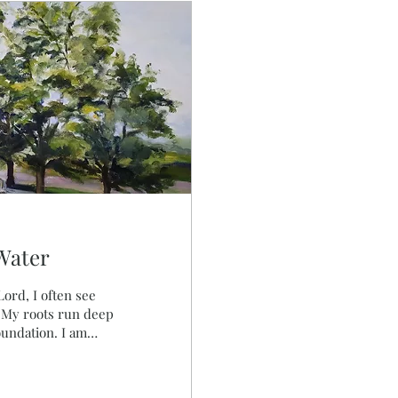
Water
. My roots run deep
foundation. I am
y soul. The
 join in their song.
onfidence is in Him.