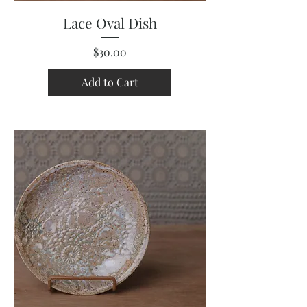
Lace Oval Dish
Price
$30.00
Add to Cart