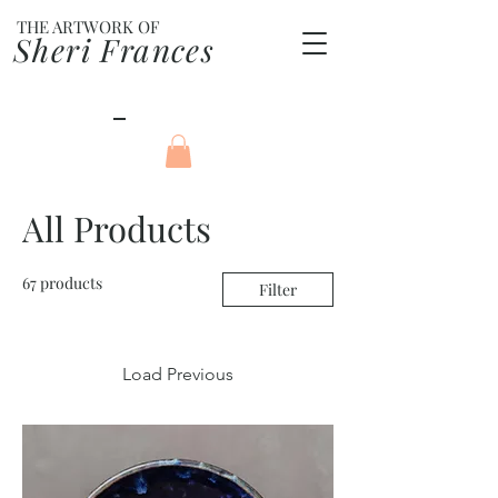
THE ARTWORK OF
Sheri Frances
All Products
67 products
Filter
Load Previous