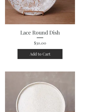
Lace Round Dish
Price
$30.00
Add to Cart