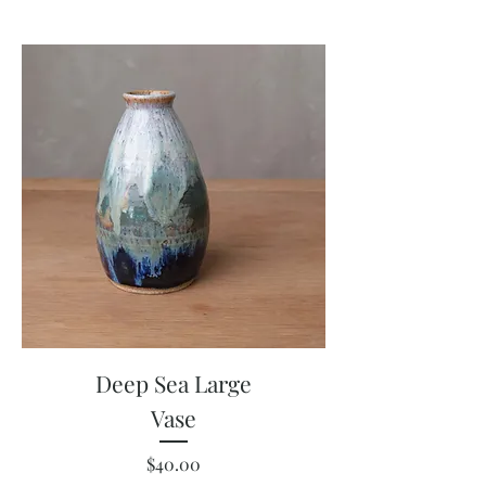
Deep Sea Large
Vase
Price
$40.00