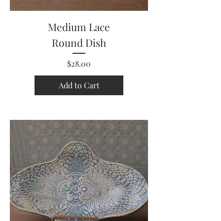
Medium Lace
Round Dish
Price
$28.00
Add to Cart