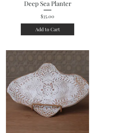
Deep Sea Planter
Price
$35.00
Add to Cart