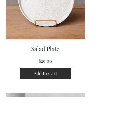
Salad Plate
Price
$29.00
Add to Cart