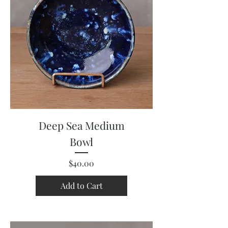
Deep Sea Medium
Bowl
Price
$40.00
Add to Cart