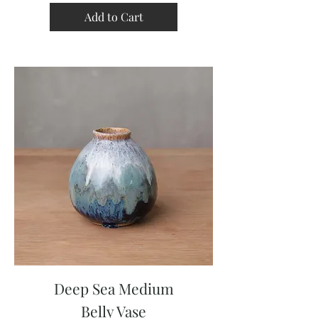
Add to Cart
Deep Sea Medium
Belly Vase