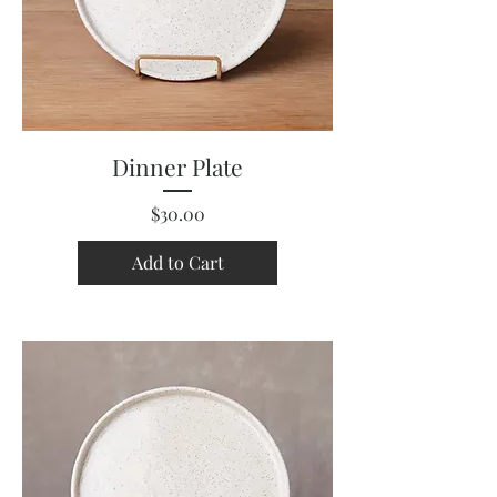
Dinner Plate
Price
$30.00
Add to Cart