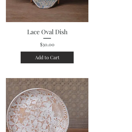
Lace Oval Dish
Price
$30.00
Add to Cart