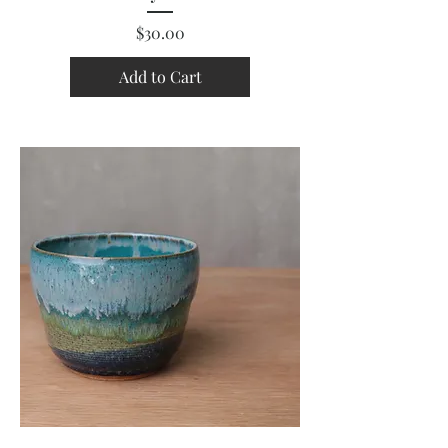
Price
$30.00
Add to Cart