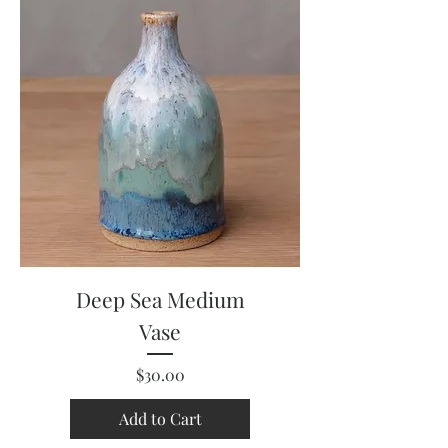
Deep Sea Medium
Vase
Price
$30.00
Add to Cart