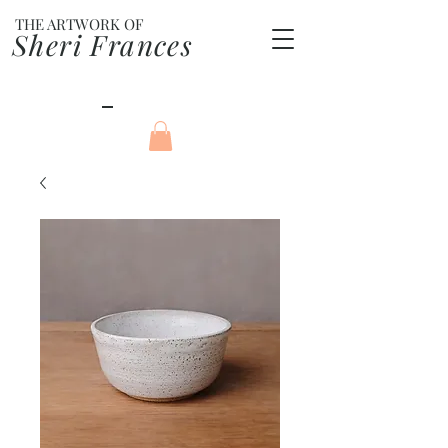
THE ARTWORK OF
Sheri Frances