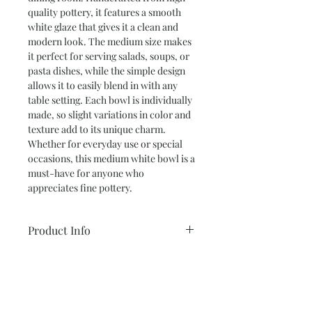
quality pottery, it features a smooth 
white glaze that gives it a clean and 
modern look. The medium size makes 
it perfect for serving salads, soups, or 
pasta dishes, while the simple design 
allows it to easily blend in with any 
table setting. Each bowl is individually 
made, so slight variations in color and 
texture add to its unique charm. 
Whether for everyday use or special 
occasions, this medium white bowl is a 
must-have for anyone who 
appreciates fine pottery.
Product Info
Medium Bowl – 3” tall x 8.5” wide
Return and Refund Policy
Color: Speckled White
* ALL SALES ARE FINAL *