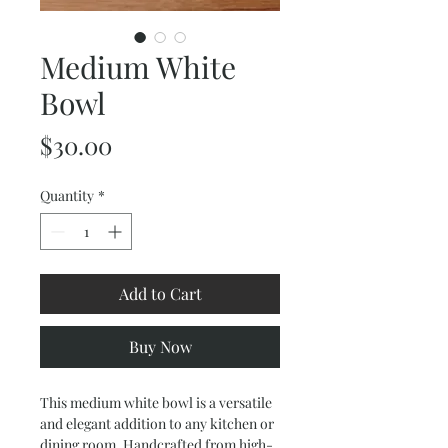
Medium White
Bowl
Price
$30.00
Quantity
*
Add to Cart
Buy Now
This medium white bowl is a versatile 
and elegant addition to any kitchen or 
dining room. Handcrafted from high-