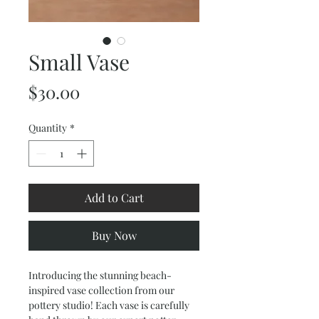
Small Vase
Price
$30.00
Quantity
*
Add to Cart
Buy Now
Introducing the stunning beach-
inspired vase collection from our
pottery studio! Each vase is carefully