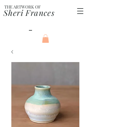
THE ARTWORK OF
Sheri Frances