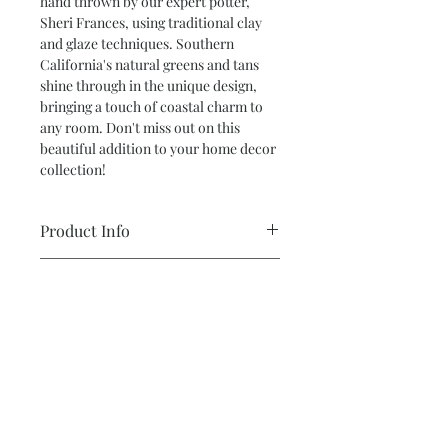
hand thrown by our expert potter,
Sheri Frances, using traditional clay
and glaze techniques. Southern
California's natural greens and tans
shine through in the unique design,
bringing a touch of coastal charm to
any room. Don't miss out on this
beautiful addition to your home decor
collection!
Product Info
Small Vase – 4.5 tall x 4” wide
Return and Refund Policy
Color: White, Sand and Green
*ALL SALES ARE FINAL*
Hand thrown
All pottery is made from various types
Subscribe and stay on top of our latest
of clay and glaze. Either hand built or
news and promotions
thrown on the wheel. Created