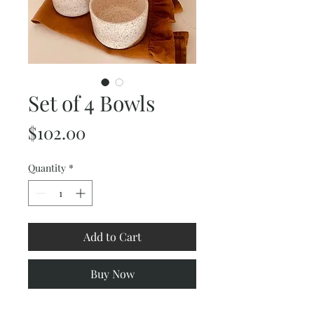
Set of 4 Bowls
Price
$102.00
Quantity
*
Add to Cart
Buy Now