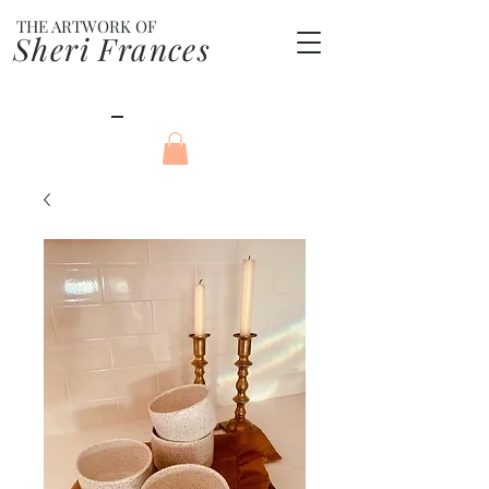
THE ARTWORK OF
Sheri Frances