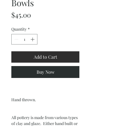
Bowls
Price
$45.00
Quantity
*
Add to Cart
Buy Now
Hand thrown.
All pottery is made from various types
of clay and glaze. Either hand built or