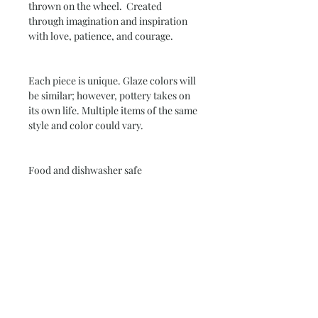
thrown on the wheel. Created
through imagination and inspiration
with love, patience, and courage.
Each piece is unique. Glaze colors will
be similar; however, pottery takes on
its own life. Multiple items of the same
style and color could vary.
Food and dishwasher safe
Allow 4 to 6 weeks for delivery
Subscribe and stay on top of our latest
news and promotions