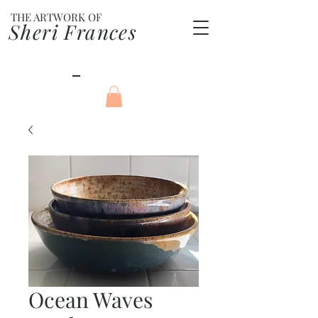
THE ARTWORK OF
Sheri Frances
Ocean Waves