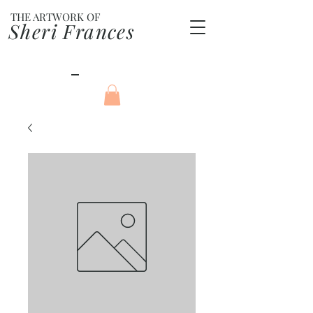
THE ARTWORK OF
Sheri Frances