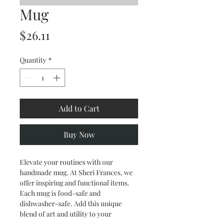
Mug
Price
$26.11
Quantity
*
Add to Cart
Buy Now
Elevate your routines with our 
handmade mug. At Sheri Frances, we 
offer inspiring and functional items. 
Each mug is food-safe and 
dishwasher-safe. Add this unique 
blend of art and utility to your 