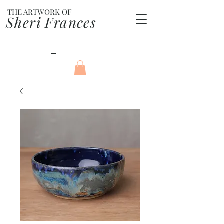
THE ARTWORK OF
Sheri Frances