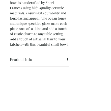
bowl is handcrafted by Sheri
Frances using high-quality ceramic
materials, ensuring its durability and
long-lasting appeal. The ocean tones
and unique speckled glaze make each
piece one-of-a-kind and add a touch
of rustic charm to any table setting.
Add a touch of artisanal flair to your
kitchen with this beautiful small bowl.
Product Info
Small Bowl 1.5” tall x 7.5” wide
Return and Refund Policy
Color: Shades of blue, green and
* ALL SALES ARE FINAL *
white
Hand thrown
Subscribe and stay on top of our latest
All pottery is made from various types
news and promotions
of clay and glaze. Either hand built or