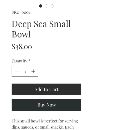
SKU: 0004
Deep Sea Small
Bowl
Price
$38.00
Quantity
*
Add to Cart
Buy Now
This small bowl is perfect for serving
dips, sauces, or small snacks. Each