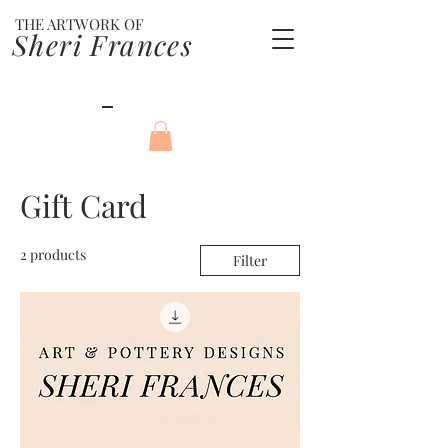
THE ARTWORK OF
Sheri Frances
Gift Card
2 products
Filter