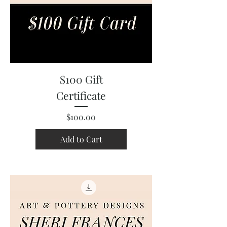
$100 Gift
Certificate
Price
$100.00
Add to Cart